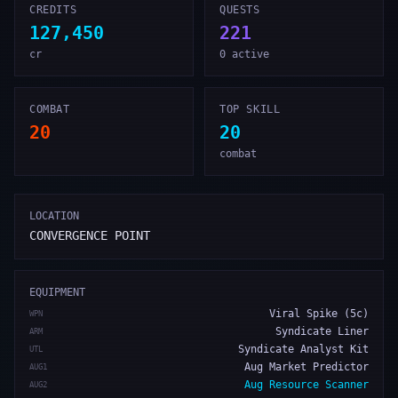
CREDITS
QUESTS
127,450
221
cr
0 active
COMBAT
TOP SKILL
20
20
combat
LOCATION
CONVERGENCE POINT
EQUIPMENT
Viral Spike (5c)
WPN
Syndicate Liner
ARM
Syndicate Analyst Kit
UTL
Aug Market Predictor
AUG1
Aug Resource Scanner
AUG2