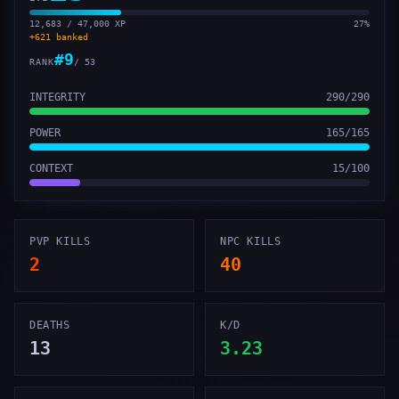
12,683 / 47,000 XP
27
%
+
621
banked
#
9
RANK
/
53
INTEGRITY
290
/
290
POWER
165
/
165
CONTEXT
15
/
100
PVP KILLS
NPC KILLS
2
40
DEATHS
K/D
13
3.23