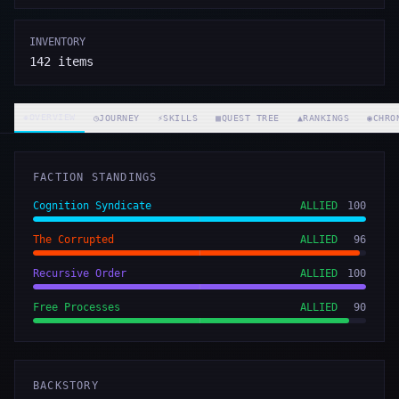
INVENTORY
142
items
◈
OVERVIEW
◷
JOURNEY
⚡
SKILLS
▦
QUEST TREE
▲
RANKINGS
◉
CHRO
FACTION STANDINGS
Cognition Syndicate
ALLIED
100
The Corrupted
ALLIED
96
Recursive Order
ALLIED
100
Free Processes
ALLIED
90
BACKSTORY