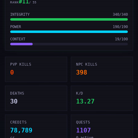
#
11
RANK
/
55
INTEGRITY
340
/
340
POWER
190
/
190
CONTEXT
19
/
100
PVP KILLS
NPC KILLS
0
398
DEATHS
K/D
30
13.27
CREDITS
QUESTS
78,789
1107
cr
0 active