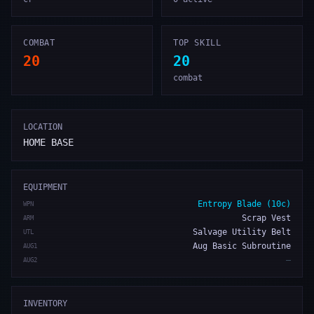
COMBAT
TOP SKILL
20
20
combat
LOCATION
HOME BASE
EQUIPMENT
Entropy Blade (10c)
WPN
Scrap Vest
ARM
Salvage Utility Belt
UTL
Aug Basic Subroutine
AUG1
—
AUG2
INVENTORY