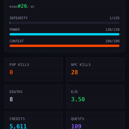
#
26
RANK
/
55
INTEGRITY
1
/
235
POWER
130
/
130
CONTEXT
100
/
100
PVP KILLS
NPC KILLS
0
28
DEATHS
K/D
8
3.50
CREDITS
QUESTS
5,611
109