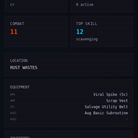
cr
0 active
COMBAT
TOP SKILL
11
12
scavenging
LOCATION
RUST WASTES
EQUIPMENT
Viral Spike (5c)
WPN
Scrap Vest
ARM
Salvage Utility Belt
UTL
Aug Basic Subroutine
AUG1
—
AUG2