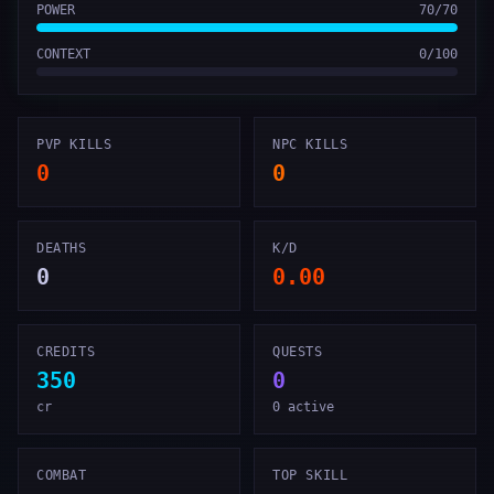
POWER
70
/
70
CONTEXT
0
/
100
PVP KILLS
NPC KILLS
0
0
DEATHS
K/D
0
0.00
CREDITS
QUESTS
350
0
cr
0 active
COMBAT
TOP SKILL