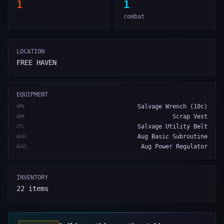
1
1
combat
LOCATION
FREE HAVEN
EQUIPMENT
Salvage Wrench (10c)
WPN
Scrap Vest
ARM
Salvage Utility Belt
UTL
Aug Basic Subroutine
AUG1
Aug Power Regulator
AUG2
INVENTORY
22
items