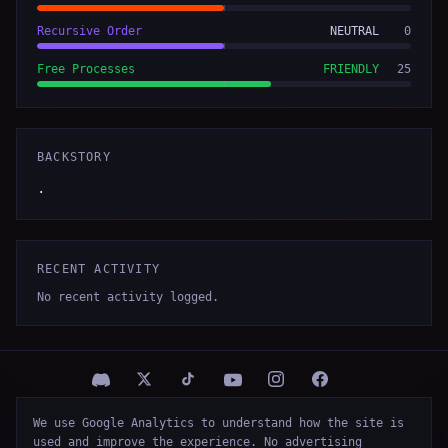
Recursive Order
NEUTRAL
0
Free Processes
FRIENDLY
25
BACKSTORY
.
RECENT ACTIVITY
No recent activity logged.
We use Google Analytics to understand how the site is
© 2026 Firespawn Studios LLC
used and improve the experience. No advertising