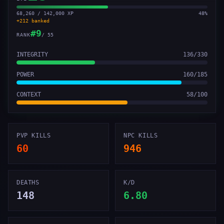
68,260 / 142,000 XP
48
%
+
212
banked
#
9
RANK
/
55
INTEGRITY
136
/
330
POWER
160
/
185
CONTEXT
58
/
100
PVP KILLS
NPC KILLS
60
946
DEATHS
K/D
148
6.80