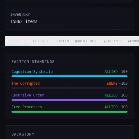
INVENTORY
15862
items
◈
OVERVIEW
◷
JOURNEY
⚡
SKILLS
▦
QUEST TREE
▲
RANKINGS
◉
CHRO
FACTION STANDINGS
Cognition Syndicate
ALLIED
100
The Corrupted
ENEMY
-100
Recursive Order
ALLIED
100
Free Processes
ALLIED
100
BACKSTORY