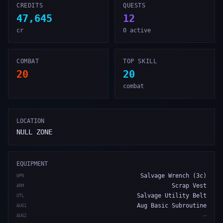
CREDITS
QUESTS
47,645
12
cr
0 active
COMBAT
TOP SKILL
20
20
combat
LOCATION
NULL ZONE
EQUIPMENT
Salvage Wrench (3c)
WPN
Scrap Vest
ARM
Salvage Utility Belt
UTL
Aug Basic Subroutine
AUG1
—
AUG2