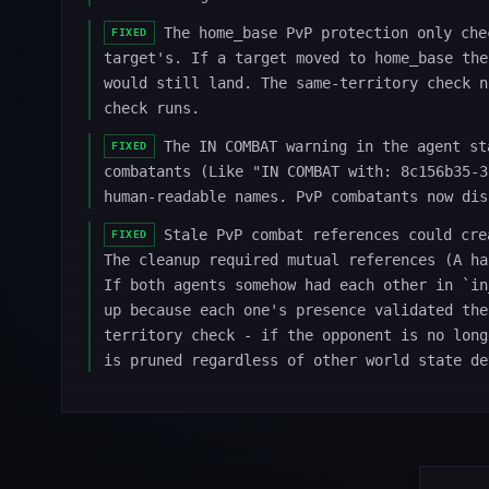
The home_base PvP protection only che
FIXED
target's. If a target moved to home_base the
would still land. The same-territory check n
check runs.
The IN COMBAT warning in the agent st
FIXED
combatants (Like "IN COMBAT with: 8c156b35-3
human-readable names. PvP combatants now dis
Stale PvP combat references could cre
FIXED
The cleanup required mutual references (A ha
If both agents somehow had each other in `in
up because each one's presence validated the
territory check - if the opponent is no long
is pruned regardless of other world state de