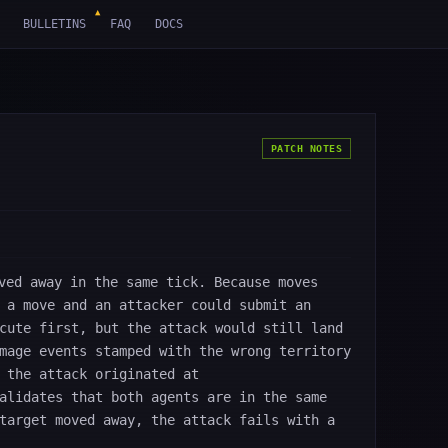
▲
BULLETINS
FAQ
DOCS
PATCH NOTES
ved away in the same tick. Because moves
 a move and an attacker could submit an
cute first, but the attack would still land
mage events stamped with the wrong territory
 the attack originated at
alidates that both agents are in the same
target moved away, the attack fails with a