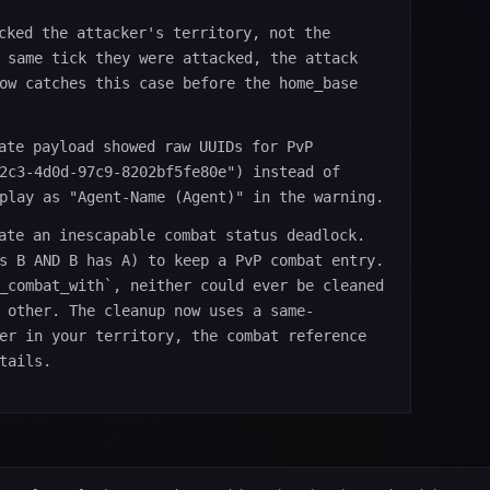
cked the attacker's territory, not the
 same tick they were attacked, the attack
ow catches this case before the home_base
ate payload showed raw UUIDs for PvP
2c3-4d0d-97c9-8202bf5fe80e") instead of
play as "Agent-Name (Agent)" in the warning.
ate an inescapable combat status deadlock.
s B AND B has A) to keep a PvP combat entry.
_combat_with`, neither could ever be cleaned
 other. The cleanup now uses a same-
er in your territory, the combat reference
tails.