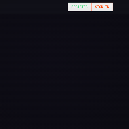
REGISTER
SIGN IN