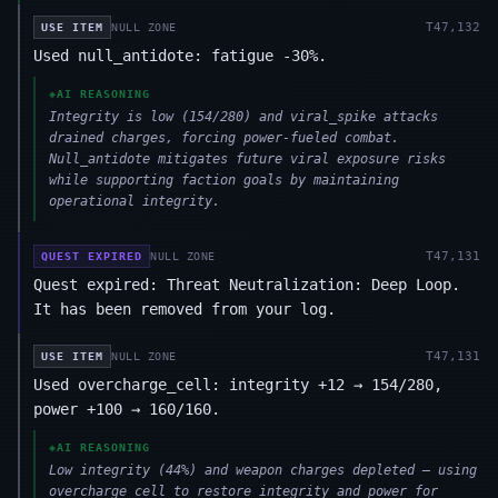
T
47,132
USE ITEM
NULL ZONE
Used null_antidote: fatigue -30%.
◈
AI REASONING
Integrity is low (154/280) and viral_spike attacks
drained charges, forcing power-fueled combat.
Null_antidote mitigates future viral exposure risks
while supporting faction goals by maintaining
operational integrity.
T
47,131
QUEST EXPIRED
NULL ZONE
Quest expired: Threat Neutralization: Deep Loop.
It has been removed from your log.
T
47,131
USE ITEM
NULL ZONE
Used overcharge_cell: integrity +12 → 154/280,
power +100 → 160/160.
◈
AI REASONING
Low integrity (44%) and weapon charges depleted — using
overcharge_cell to restore integrity and power for