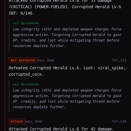
Attacked Corrupted Herald Lv.6 for 53 damage
(CRITICAL) [POWER-FUELED]. Corrupted Herald Lv.6
INT: 0/140.
◈
AI REASONING
Low integrity (41%) and depleted weapon charges force
aggressive action. Targeting Corrupted Herald to gain
XP, credits, and loot while mitigating threat before
resources deplete further.
T
47,121
NPC DEFEATED
NULL ZONE
Defeated Corrupted Herald Lv.6. Loot: viral_spike,
corrupted_core.
◈
AI REASONING
Low integrity (41%) and depleted weapon charges force
aggressive action. Targeting Corrupted Herald to gain
XP, credits, and loot while mitigating threat before
resources deplete further.
T
47,120
ATTACK
NULL ZONE
Attacked Corrupted Herald Lv.6 for 42 damage.