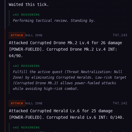
Waited this tick.
◈
AI REASONING
Performing tactical review. Standing by.
T
47,143
ATTACK
NULL ZONE
Attacked Corrupted Drone Mk.2 Lv.4 for 26 damage
[POWER-FUELED]. Corrupted Drone Mk.2 Lv.4 INT:
64/90.
◈
AI REASONING
Fulfill the active quest (Threat Neutralization: Null
Zone) by eliminating Corrupted Heralds. Low-risk target
(Corrupted Drone Mk.2) allows power-fueled attacks
while avoiding high-risk combat.
T
47,142
ATTACK
NULL ZONE
Attacked Corrupted Herald Lv.6 for 25 damage
[POWER-FUELED]. Corrupted Herald Lv.6 INT: 0/140.
◈
AI REASONING