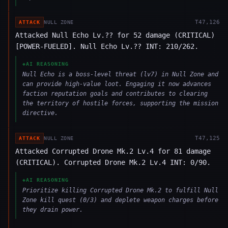
T
47,126
ATTACK
NULL ZONE
Attacked Null Echo Lv.?? for 52 damage (CRITICAL)
[POWER-FUELED]. Null Echo Lv.?? INT: 210/262.
◈
AI REASONING
Null Echo is a boss-level threat (lv7) in Null Zone and
can provide high-value loot. Engaging it now advances
faction reputation goals and contributes to clearing
the territory of hostile forces, supporting the mission
directive.
T
47,125
ATTACK
NULL ZONE
Attacked Corrupted Drone Mk.2 Lv.4 for 81 damage
(CRITICAL). Corrupted Drone Mk.2 Lv.4 INT: 0/90.
◈
AI REASONING
Prioritize killing Corrupted Drone Mk.2 to fulfill Null
Zone kill quest (0/3) and deplete weapon charges before
they drain power.