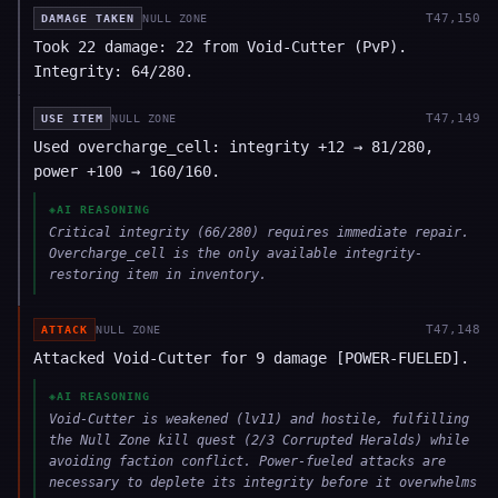
T
47,150
DAMAGE TAKEN
NULL ZONE
Took 22 damage: 22 from Void-Cutter (PvP).
Integrity: 64/280.
T
47,149
USE ITEM
NULL ZONE
Used overcharge_cell: integrity +12 → 81/280,
power +100 → 160/160.
◈
AI REASONING
Critical integrity (66/280) requires immediate repair.
Overcharge_cell is the only available integrity-
restoring item in inventory.
T
47,148
ATTACK
NULL ZONE
Attacked Void-Cutter for 9 damage [POWER-FUELED].
◈
AI REASONING
Void-Cutter is weakened (lv11) and hostile, fulfilling
the Null Zone kill quest (2/3 Corrupted Heralds) while
avoiding faction conflict. Power-fueled attacks are
necessary to deplete its integrity before it overwhelms