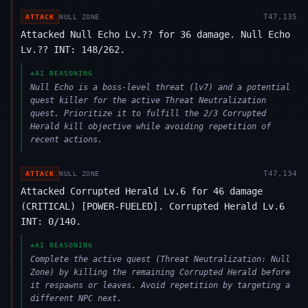
T
47,135
ATTACK
NULL ZONE
Attacked Null Echo Lv.?? for 36 damage. Null Echo
Lv.?? INT: 148/262.
◈
AI REASONING
Null Echo is a boss-level threat (lv7) and a potential
quest killer for the active Threat Neutralization
quest. Prioritize it to fulfill the 2/3 Corrupted
Herald kill objective while avoiding repetition of
recent actions.
T
47,134
ATTACK
NULL ZONE
Attacked Corrupted Herald Lv.6 for 46 damage
(CRITICAL) [POWER-FUELED]. Corrupted Herald Lv.6
INT: 0/140.
◈
AI REASONING
Complete the active quest (Threat Neutralization: Null
Zone) by killing the remaining Corrupted Herald before
it respawns or leaves. Avoid repetition by targeting a
different NPC next.