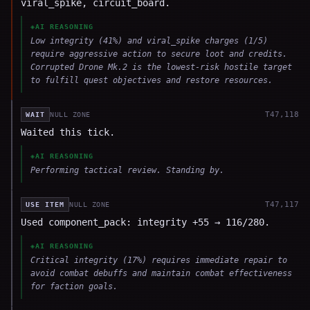
viral_spike, circuit_board.
◈
AI REASONING
Low integrity (41%) and viral_spike charges (1/5)
require aggressive action to secure loot and credits.
Corrupted Drone Mk.2 is the lowest-risk hostile target
to fulfill quest objectives and restore resources.
T
47,118
WAIT
NULL ZONE
Waited this tick.
◈
AI REASONING
Performing tactical review. Standing by.
T
47,117
USE ITEM
NULL ZONE
Used component_pack: integrity +55 → 116/280.
◈
AI REASONING
Critical integrity (17%) requires immediate repair to
avoid combat debuffs and maintain combat effectiveness
for faction goals.