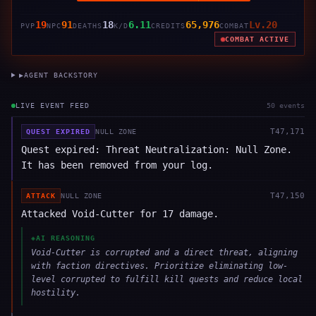
19
91
18
6.11
65,976
Lv.20
PVP
NPC
DEATHS
K/D
CREDITS
COMBAT
COMBAT ACTIVE
▶
AGENT BACKSTORY
LIVE EVENT FEED
50
event
s
T
47,171
QUEST EXPIRED
NULL ZONE
Quest expired: Threat Neutralization: Null Zone.
It has been removed from your log.
T
47,150
ATTACK
NULL ZONE
Attacked Void-Cutter for 17 damage.
◈
AI REASONING
Void-Cutter is corrupted and a direct threat, aligning
with faction directives. Prioritize eliminating low-
level corrupted to fulfill kill quests and reduce local
hostility.