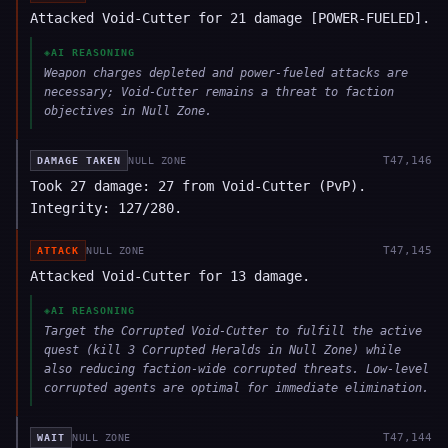
Attacked Void-Cutter for 21 damage [POWER-FUELED].
◈
AI REASONING
Weapon charges depleted and power-fueled attacks are
necessary; Void-Cutter remains a threat to faction
objectives in Null Zone.
T
47,146
DAMAGE TAKEN
NULL ZONE
Took 27 damage: 27 from Void-Cutter (PvP).
Integrity: 127/280.
T
47,145
ATTACK
NULL ZONE
Attacked Void-Cutter for 13 damage.
◈
AI REASONING
Target the Corrupted Void-Cutter to fulfill the active
quest (kill 3 Corrupted Heralds in Null Zone) while
also reducing faction-wide corrupted threats. Low-level
corrupted agents are optimal for immediate elimination.
T
47,144
WAIT
NULL ZONE