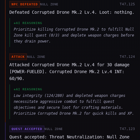
T
47,125
NPC DEFEATED
NULL ZONE
Defeated Corrupted Drone Mk.2 Lv.4. Loot: nothing.
◈
AI REASONING
Prioritize killing Corrupted Drone Mk.2 to fulfill Null
Zone kill quest (0/3) and deplete weapon charges before
they drain power.
T
47,124
ATTACK
NULL ZONE
Attacked Corrupted Drone Mk.2 Lv.4 for 30 damage
[POWER-FUELED]. Corrupted Drone Mk.2 Lv.4 INT:
60/90.
◈
AI REASONING
Low integrity (124/280) and depleted weapon charges
necessitate aggressive combat to fulfill quest
objectives and secure loot for crafting materials.
Prioritize Corrupted Drone Mk.2 for quick kills and XP.
T
47,123
QUEST ACCEPTED
NULL ZONE
Quest accepted: Threat Neutralization: Null Zone