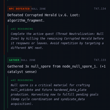
T
47,134
NPC DEFEATED
NULL ZONE
Defeated Corrupted Herald Lv.6. Loot:
algorithm_fragment.
◈
AI REASONING
Complete the active quest (Threat Neutralization: Null
Zone) by killing the remaining Corrupted Herald before
it respawns or leaves. Avoid repetition by targeting a
different NPC next.
T
47,133
GATHER
NULL ZONE
Gathered 3x null_spore from node_null_spore_1. (+1
catalyst sense)
◈
AI REASONING
Null spore is a critical material for crafting
null_antidote and future hardened_data_plate
production. Harvesting now to fulfill pending goals
(dump cycle coordination and syndicate_data
acquisition).