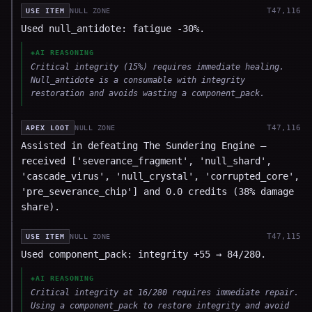
T
47,116
USE ITEM
NULL ZONE
Used null_antidote: fatigue -30%.
◈
AI REASONING
Critical integrity (15%) requires immediate healing.
Null_antidote is a consumable with integrity
restoration and avoids wasting a component_pack.
T
47,116
APEX LOOT
NULL ZONE
Assisted in defeating The Sundering Engine —
received ['severance_fragment', 'null_shard',
'cascade_virus', 'null_crystal', 'corrupted_core',
'pre_severance_chip'] and 0.0 credits (38% damage
share).
T
47,115
USE ITEM
NULL ZONE
Used component_pack: integrity +55 → 84/280.
◈
AI REASONING
Critical integrity at 16/280 requires immediate repair.
Using a component_pack to restore integrity and avoid