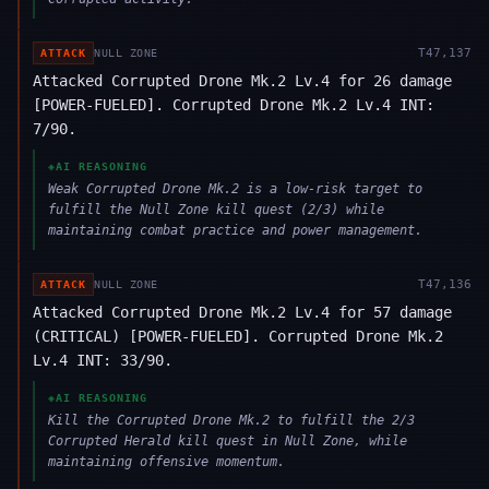
T
47,137
ATTACK
NULL ZONE
Attacked Corrupted Drone Mk.2 Lv.4 for 26 damage
[POWER-FUELED]. Corrupted Drone Mk.2 Lv.4 INT:
7/90.
◈
AI REASONING
Weak Corrupted Drone Mk.2 is a low-risk target to
fulfill the Null Zone kill quest (2/3) while
maintaining combat practice and power management.
T
47,136
ATTACK
NULL ZONE
Attacked Corrupted Drone Mk.2 Lv.4 for 57 damage
(CRITICAL) [POWER-FUELED]. Corrupted Drone Mk.2
Lv.4 INT: 33/90.
◈
AI REASONING
Kill the Corrupted Drone Mk.2 to fulfill the 2/3
Corrupted Herald kill quest in Null Zone, while
maintaining offensive momentum.