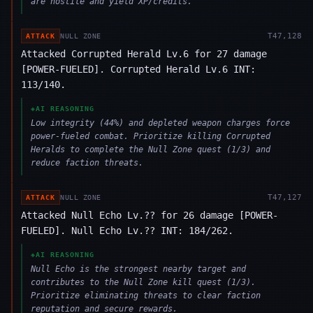
are hostile and yield XP/credits.
T
47,128
ATTACK
NULL ZONE
Attacked Corrupted Herald Lv.6 for 27 damage
[POWER-FUELED]. Corrupted Herald Lv.6 INT:
113/140.
◈
AI REASONING
Low integrity (44%) and depleted weapon charges force
power-fueled combat. Prioritize killing Corrupted
Heralds to complete the Null Zone quest (1/3) and
reduce faction threats.
T
47,127
ATTACK
NULL ZONE
Attacked Null Echo Lv.?? for 26 damage [POWER-
FUELED]. Null Echo Lv.?? INT: 184/262.
◈
AI REASONING
Null Echo is the strongest nearby target and
contributes to the Null Zone kill quest (1/3).
Prioritize eliminating threats to clear faction
reputation and secure rewards.