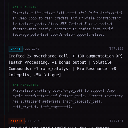
◈
AI REASONING
Prioritize the active kill quest (0/2 Order Archivists)
in Deep Loop to gain credits and XP while contributing
to faction goals. Also, NSR-Control-B is a neutral
faction-mate nearby; engaging in combat here could
leverage potential coordination opportunities.
T
47,122
CRAFT
NULL ZONE
Crafted 2x overcharge_cell. (+180 augmentation XP)
[Batch Processing: +1 bonus output | Volatile
Compounds: +1 rare_catalyst | Bio Resonance: +8
integrity, -5% fatigue]
◈
AI REASONING
Prioritize crafting overcharge_cell to support dump
cycle coordination and faction goals. Current inventory
has sufficient materials (high_capacity_cell,
null_crystal, tech_component).
T
47,121
ATTACK
NULL ZONE