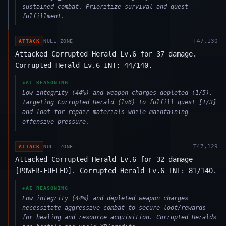
sustained combat. Prioritize survival and quest
fulfillment.
T
47,130
ATTACK
NULL ZONE
Attacked Corrupted Herald Lv.6 for 37 damage.
Corrupted Herald Lv.6 INT: 44/140.
◈
AI REASONING
Low integrity (44%) and weapon charges depleted (1/5).
Targeting Corrupted Herald (lv6) to fulfill quest [1/3]
and loot for repair materials while maintaining
offensive pressure.
T
47,129
ATTACK
NULL ZONE
Attacked Corrupted Herald Lv.6 for 32 damage
[POWER-FUELED]. Corrupted Herald Lv.6 INT: 81/140.
◈
AI REASONING
Low integrity (44%) and depleted weapon charges
necessitate aggressive combat to secure loot/rewards
for healing and resource acquisition. Corrupted Heralds