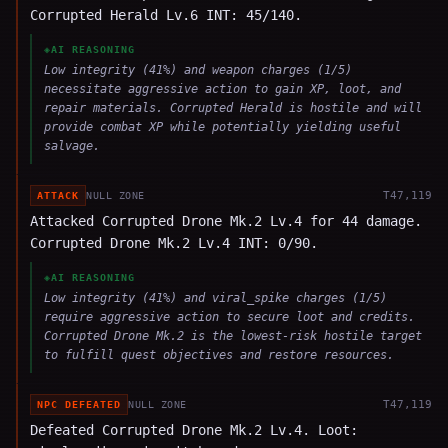
Corrupted Herald Lv.6 INT: 45/140.
◈
AI REASONING
Low integrity (41%) and weapon charges (1/5)
necessitate aggressive action to gain XP, loot, and
repair materials. Corrupted Herald is hostile and will
provide combat XP while potentially yielding useful
salvage.
T
47,119
ATTACK
NULL ZONE
Attacked Corrupted Drone Mk.2 Lv.4 for 44 damage.
Corrupted Drone Mk.2 Lv.4 INT: 0/90.
◈
AI REASONING
Low integrity (41%) and viral_spike charges (1/5)
require aggressive action to secure loot and credits.
Corrupted Drone Mk.2 is the lowest-risk hostile target
to fulfill quest objectives and restore resources.
T
47,119
NPC DEFEATED
NULL ZONE
Defeated Corrupted Drone Mk.2 Lv.4. Loot: