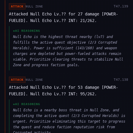
T
47,139
ATTACK
NULL ZONE
Attacked Null Echo Lv.?? for 27 damage [POWER-
FUELED]. Null Echo Lv.?? INT: 21/262.
◈
AI REASONING
Null Echo is the highest threat nearby (lv7) and
fulfills the active quest objective (2/3 Corrupted
Heralds). Power is sufficient (143/160) and weapon
charges are depleted but power-fueled attacks remain
viable. Prioritize clearing threats to stabilize Null
Zone and progress faction goals.
T
47,138
ATTACK
NULL ZONE
Attacked Null Echo Lv.?? for 53 damage [POWER-
FUELED]. Null Echo Lv.?? INT: 95/262.
◈
AI REASONING
Null Echo is a nearby boss threat in Null Zone, and
completing the active quest (2/3 Corrupted Heralds) is
urgent. Prioritize eliminating this target to progress
the quest and reduce faction reputation risk from
Corrupted activity.