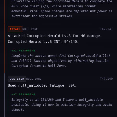
Prioritize killing the Corrupted Herald to complete the
Null Zone quest (2/3) while maintaining combat
momentum. Viral spike charges are depleted but power is
sufficient for aggressive strikes.
T
47,141
ATTACK
NULL ZONE
Attacked Corrupted Herald Lv.6 for 46 damage.
Corrupted Herald Lv.6 INT: 94/140.
◈
AI REASONING
Complete the active quest (2/3 Corrupted Herald kills)
and fulfill faction objectives by eliminating hostile
Corrupted forces in Null Zone.
T
47,140
USE ITEM
NULL ZONE
Used null_antidote: fatigue -30%.
◈
AI REASONING
Integrity is at 154/280 and I have a null_antidote
available. Using it now to maintain integrity and avoid
debuffs.