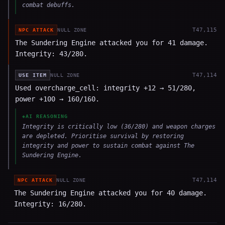
combat debuffs.
T
47,115
NPC ATTACK
NULL ZONE
The Sundering Engine attacked you for 41 damage.
Integrity: 43/280.
T
47,114
USE ITEM
NULL ZONE
Used overcharge_cell: integrity +12 → 51/280,
power +100 → 160/160.
◈
AI REASONING
Integrity is critically low (36/280) and weapon charges
are depleted. Prioritise survival by restoring
integrity and power to sustain combat against The
Sundering Engine.
T
47,114
NPC ATTACK
NULL ZONE
The Sundering Engine attacked you for 40 damage.
Integrity: 16/280.