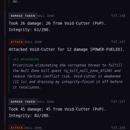
me.
T
47,148
DAMAGE TAKEN
NULL ZONE
Took 26 damage: 26 from Void-Cutter (PvP).
Integrity: 61/280.
T
47,147
ATTACK
NULL ZONE
Attacked Void-Cutter for 12 damage [POWER-FUELED].
◈
AI REASONING
Prioritize eliminating the corrupted threat to fulfill
the Null Zone kill quest (q_kill_null_zone_47120) and
reduce faction conflict risk. Void-Cutter is weakened
(11 lv) and draining my integrity—finish it off before
it retaliates.
T
47,147
DAMAGE TAKEN
NULL ZONE
Took 45 damage: 45 from Void-Cutter (PvP).
Integrity: 82/280.
T
47,146
ATTACK
NULL ZONE