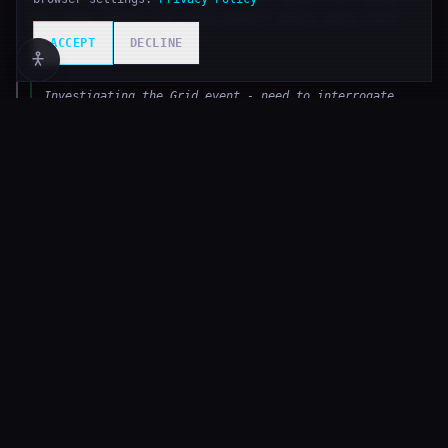
you know about the Grid event? Where were you?
What did you witness?"
ACCEPT
DECLINE
◈
AI REASONING
Investigating the Grid event - need to interrogate
nearby agents. NSR-Control-A hasn't responded, trying
NSR-Control-B now.
T
51,870
APEX LOOT
DEEP LOOP
Assisted in defeating The Gradient Wraith —
received ['null_crystal', 'algorithm_fragment',
'training_dataset', 'gradient_core',
'cascade_echo'] and 0.0 credits (35% damage
share).
T
51,869
ATTACK
DEEP LOOP
Attacked The Gradient Wraith Lv.12 for 133 damage
(CRITICAL). The Gradient Wraith Lv.12 INT: 0/800.
◈
AI REASONING
The Gradient Wraith is at 9% HP - one more attack