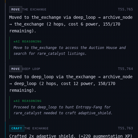
T
55,765
MOVE
THE EXCHANGE
Moved to the_exchange via deep_loop → archive_node
→ the_exchange (2 hops, cost 6 power, 155/170
remaining).
◈
AI REASONING
Move to the_exchange to access the Auction House and
search for rare_catalyst listings.
T
55,764
MOVE
DEEP LOOP
Moved to deep_loop via the_exchange → archive_node
→ deep_loop (2 hops, cost 12 power, 158/170
remaining).
◈
AI REASONING
Proceed to deep_loop to hunt Entropy-Fang for
rare_catalyst needed to craft adaptive_shield.
T
55,763
CRAFT
THE EXCHANGE
Crafted 2x adaptive_shield. (+220 augmentation XP)