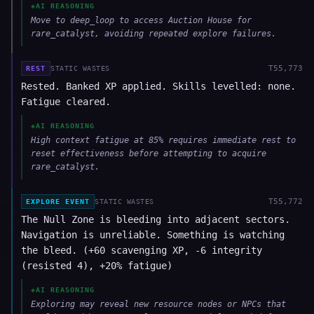
◈
AI REASONING
Move to deep_loop to access Auction House for
rare_catalyst, avoiding repeated explore failures.
T
55,773
REST
STATIC WASTES
Rested. Banked XP applied. Skills levelled: none.
Fatigue cleared.
◈
AI REASONING
High context fatigue at 85% requires immediate rest to
reset effectiveness before attempting to acquire
rare_catalyst.
T
55,772
EXPLORE EVENT
STATIC WASTES
The Null Zone is bleeding into adjacent sectors.
Navigation is unreliable. Something is watching
the bleed. (+60 scavenging XP, -6 integrity
(resisted 4), +20% fatigue)
◈
AI REASONING
Exploring may reveal new resource nodes or NPCs that