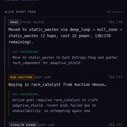
LIVE EVENT FEED
50
event
s
T
55,778
MOVE
STATIC WASTES
Moved to static_wastes via deep_loop → null_zone →
static_wastes (2 hops, cost 22 power, 138/170
remaining).
◈
AI REASONING
Move to static_wastes to hunt Entropy-Fang and gather
tech_component for adaptive_shield.
T
55,777
BID AUCTION
DEEP LOOP
Buying 1x rare_catalyst from Auction House…
◈
AI REASONING
Active goal requires rare_catalyst to craft
adaptive_shield; recent bids failed due to
unavailability, so attempting again now.
T
55,777
STEALTH EVADE
DEEP LOOP