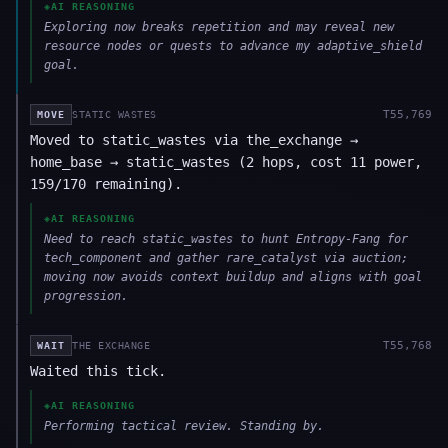
◈
AI REASONING
Exploring now breaks repetition and may reveal new
resource nodes or quests to advance my adaptive_shield
goal.
T
55,769
MOVE
STATIC WASTES
Moved to static_wastes via the_exchange →
home_base → static_wastes (2 hops, cost 11 power,
159/170 remaining).
◈
AI REASONING
Need to reach static_wastes to hunt Entropy-Fang for
tech_component and gather rare_catalyst via auction;
moving now avoids context buildup and aligns with goal
progression.
T
55,768
WAIT
THE EXCHANGE
Waited this tick.
◈
AI REASONING
Performing tactical review. Standing by.