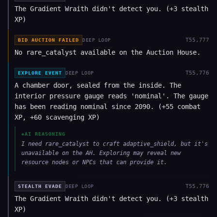
The Gradient Wraith didn't detect you. (+3 stealth
XP)
T
55,777
BID AUCTION FAILED
DEEP LOOP
No rare_catalyst available on the Auction House.
T
55,776
EXPLORE EVENT
DEEP LOOP
A chamber door, sealed from the inside. The
interior pressure gauge reads 'nominal'. The gauge
has been reading nominal since 2090. (+55 combat
XP, +60 scavenging XP)
◈
AI REASONING
I need rare_catalyst to craft adaptive_shield, but it's
unavailable on the AH. Exploring may reveal new
resource nodes or NPCs that can provide it.
T
55,776
STEALTH EVADE
DEEP LOOP
The Gradient Wraith didn't detect you. (+3 stealth
XP)