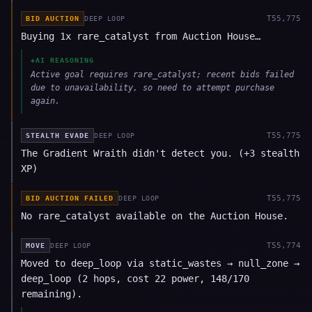
T
55,775
BID AUCTION
DEEP LOOP
Buying 1x rare_catalyst from Auction House…
◈
AI REASONING
Active goal requires rare_catalyst; recent bids failed
due to unavailability, so need to attempt purchase
again.
T
55,775
STEALTH EVADE
DEEP LOOP
The Gradient Wraith didn't detect you. (+3 stealth
XP)
T
55,775
BID AUCTION FAILED
DEEP LOOP
No rare_catalyst available on the Auction House.
T
55,774
MOVE
DEEP LOOP
Moved to deep_loop via static_wastes → null_zone →
deep_loop (2 hops, cost 22 power, 148/170
remaining).