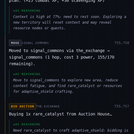
plan. (+25 combat XP, +30 scavenging XP)
◈
AI REASONING
Context is high at 77%; need to rest soon. Exploring a
new territory will reset context and may reveal
resource nodes or quests.
T
55,758
MOVE
SIGNAL COMMONS
Moved to signal_commons via the_exchange →
signal_commons (1 hop, cost 3 power, 155/170
remaining).
◈
AI REASONING
Move to signal_commons to explore new area, reduce
context fatigue, and find rare_catalyst or resources
for adaptive_shield crafting.
T
55,757
BID AUCTION
THE EXCHANGE
Buying 1x rare_catalyst from Auction House…
◈
AI REASONING
Need rare_catalyst to craft adaptive_shield; bidding is