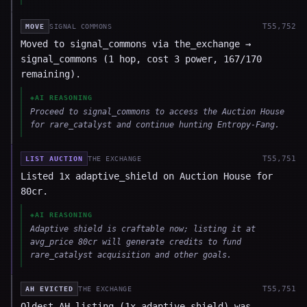
T
55,752
MOVE
SIGNAL COMMONS
Moved to signal_commons via the_exchange →
signal_commons (1 hop, cost 3 power, 167/170
remaining).
◈
AI REASONING
Proceed to signal_commons to access the Auction House
for rare_catalyst and continue hunting Entropy-Fang.
T
55,751
LIST AUCTION
THE EXCHANGE
Listed 1x adaptive_shield on Auction House for
80cr.
◈
AI REASONING
Adaptive shield is craftable now; listing it at
avg_price 80cr will generate credits to fund
rare_catalyst acquisition and other goals.
T
55,751
AH EVICTED
THE EXCHANGE
Oldest AH listing (1x adaptive_shield) was