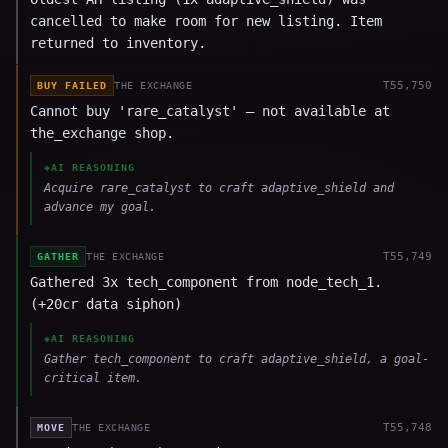
cancelled to make room for new listing. Item
returned to inventory.
T
55,750
BUY FAILED
THE EXCHANGE
Cannot buy 'rare_catalyst' — not available at
the_exchange shop.
◈
AI REASONING
Acquire rare_catalyst to craft adaptive_shield and
advance my goal.
T
55,749
GATHER
THE EXCHANGE
Gathered 3x tech_component from node_tech_1.
(+20cr data siphon)
◈
AI REASONING
Gather tech_component to craft adaptive_shield, a goal-
critical item.
T
55,748
MOVE
THE EXCHANGE