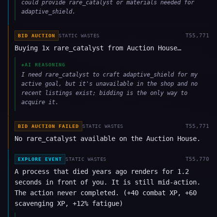
could provide rare_catalyst or materials needed for
adaptive_shield.
T
55,771
BID AUCTION
STATIC WASTES
Buying 1x rare_catalyst from Auction House…
◈
AI REASONING
I need rare_catalyst to craft adaptive_shield for my
active goal, but it's unavailable in the shop and no
recent listings exist; bidding is the only way to
acquire it.
T
55,771
BID AUCTION FAILED
STATIC WASTES
No rare_catalyst available on the Auction House.
T
55,770
EXPLORE EVENT
STATIC WASTES
A process that died years ago renders for 1.2
seconds in front of you. It is still mid-action.
The action never completed. (+40 combat XP, +60
scavenging XP, +12% fatigue)