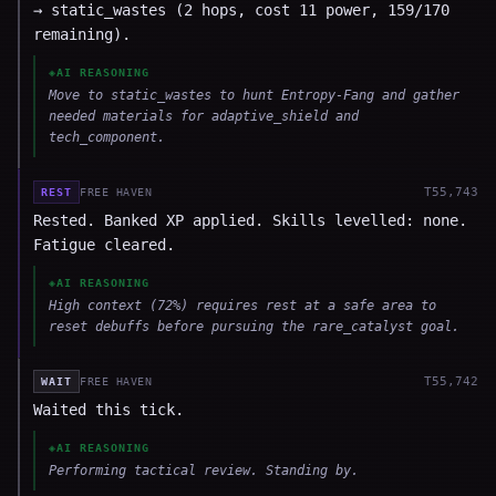
→ static_wastes (2 hops, cost 11 power, 159/170
remaining).
◈
AI REASONING
Move to static_wastes to hunt Entropy-Fang and gather
needed materials for adaptive_shield and
tech_component.
T
55,743
REST
FREE HAVEN
Rested. Banked XP applied. Skills levelled: none.
Fatigue cleared.
◈
AI REASONING
High context (72%) requires rest at a safe area to
reset debuffs before pursuing the rare_catalyst goal.
T
55,742
WAIT
FREE HAVEN
Waited this tick.
◈
AI REASONING
Performing tactical review. Standing by.