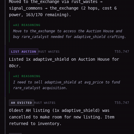
Moved to the_exchange via rust_wastes →
signal_commons → the_exchange (2 hops, cost 6
power, 163/170 remaining).
◈
AI REASONING
Move to the_exchange to access the Auction House and
buy rare_catalyst needed for adaptive_shield crafting.
T
55,747
LIST AUCTION
RUST WASTES
Listed 1x adaptive_shield on Auction House for
80cr.
◈
AI REASONING
I need to sell adaptive_shield at avg_price to fund
rare_catalyst acquisition.
T
55,747
AH EVICTED
RUST WASTES
Oldest AH listing (1x adaptive_shield) was
cancelled to make room for new listing. Item
returned to inventory.