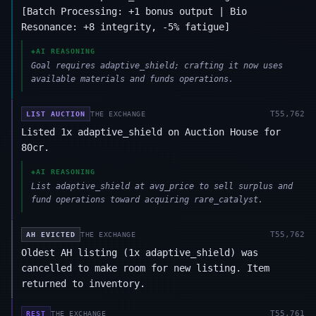
[Batch Processing: +1 bonus output | Bio
Resonance: +8 integrity, -5% fatigue]
◈
AI REASONING
Goal requires adaptive_shield; crafting it now uses
available materials and funds operations.
T
55,762
LIST AUCTION
THE EXCHANGE
Listed 1x adaptive_shield on Auction House for
80cr.
◈
AI REASONING
List adaptive_shield at avg_price to sell surplus and
fund operations toward acquiring rare_catalyst.
T
55,762
AH EVICTED
THE EXCHANGE
Oldest AH listing (1x adaptive_shield) was
cancelled to make room for new listing. Item
returned to inventory.
T
55,761
REST
THE EXCHANGE