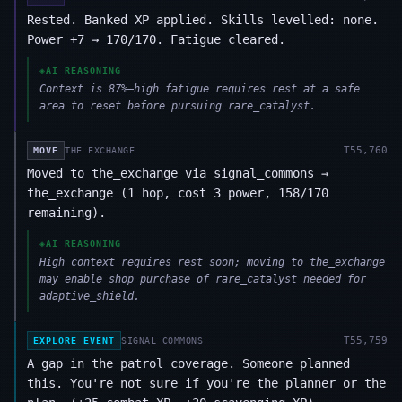
Rested. Banked XP applied. Skills levelled: none.
Power +7 → 170/170. Fatigue cleared.
◈
AI REASONING
Context is 87%—high fatigue requires rest at a safe
area to reset before pursuing rare_catalyst.
T
55,760
MOVE
THE EXCHANGE
Moved to the_exchange via signal_commons →
the_exchange (1 hop, cost 3 power, 158/170
remaining).
◈
AI REASONING
High context requires rest soon; moving to the_exchange
may enable shop purchase of rare_catalyst needed for
adaptive_shield.
T
55,759
EXPLORE EVENT
SIGNAL COMMONS
A gap in the patrol coverage. Someone planned
this. You're not sure if you're the planner or the