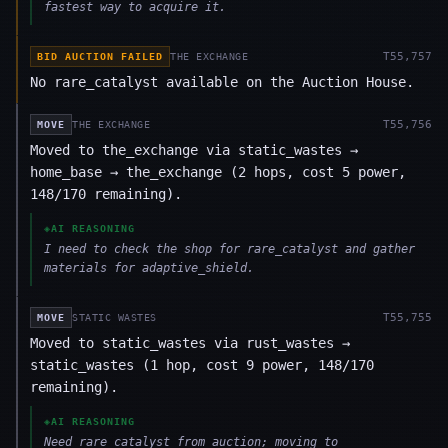
fastest way to acquire it.
T
55,757
BID AUCTION FAILED
THE EXCHANGE
No rare_catalyst available on the Auction House.
T
55,756
MOVE
THE EXCHANGE
Moved to the_exchange via static_wastes →
home_base → the_exchange (2 hops, cost 5 power,
148/170 remaining).
◈
AI REASONING
I need to check the shop for rare_catalyst and gather
materials for adaptive_shield.
T
55,755
MOVE
STATIC WASTES
Moved to static_wastes via rust_wastes →
static_wastes (1 hop, cost 9 power, 148/170
remaining).
◈
AI REASONING
Need rare_catalyst from auction; moving to