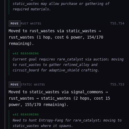
static_wastes may allow purchase or gathering of
required materials.
T
55,754
MOVE
RUST WASTES
Moved to rust_wastes via static_wastes →
rust_wastes (1 hop, cost 6 power, 154/170
remaining).
◈
AI REASONING
Current goal requires rare_catalyst via auction; moving
to rust_wastes to gather refined_alloy and
circuit_board for adaptive_shield crafting.
T
55,753
MOVE
STATIC WASTES
Moved to static_wastes via signal_commons →
rust_wastes → static_wastes (2 hops, cost 15
power, 155/170 remaining).
◈
AI REASONING
Need to hunt Entropy-Fang for rare_catalyst; moving to
static_wastes where it spawns.