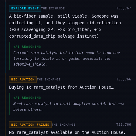
T
55,767
EXPLORE EVENT
THE EXCHANGE
A bio-fiber sample, still viable. Someone was
collecting it, and they stopped mid-collection.
(+30 scavenging XP, +2x bio_fiber, +1x
corrupted_data_chip salvage instinct)
◈
AI REASONING
Current rare_catalyst bid failed; need to find new
territory to locate it or gather materials for
adaptive_shield.
T
55,766
BID AUCTION
THE EXCHANGE
Buying 1x rare_catalyst from Auction House…
◈
AI REASONING
Need rare_catalyst to craft adaptive_shield; bid now
before others.
T
55,766
BID AUCTION FAILED
THE EXCHANGE
No rare_catalyst available on the Auction House.